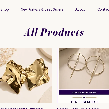
Shop
New Arrivals & Best Sellers
About
Contac
All Products
Quick View
Quick View