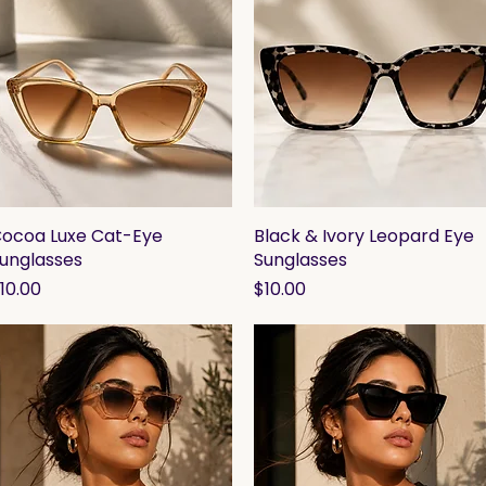
ocoa Luxe Cat-Eye
Quick View
Black & Ivory Leopard Eye
Quick View
unglasses
Sunglasses
rice
Price
10.00
$10.00