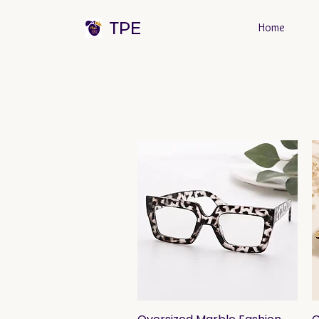
TPE
Home
Quick View