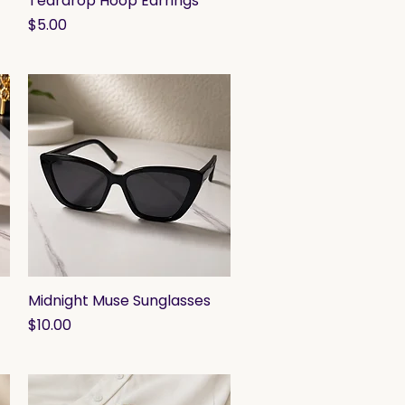
Teardrop Hoop Earrings
Price
$5.00
Midnight Muse Sunglasses
Quick View
Price
$10.00