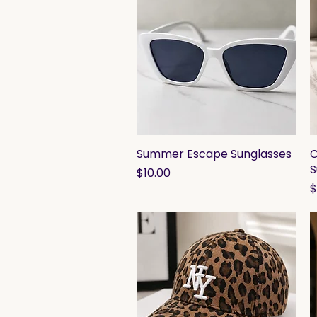
Summer Escape Sunglasses
Quick View
C
S
Price
$10.00
P
$