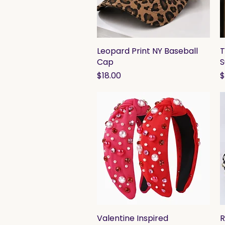
Leopard Print NY Baseball
Quick View
T
Cap
S
Price
P
$18.00
$
Valentine Inspired
Quick View
R