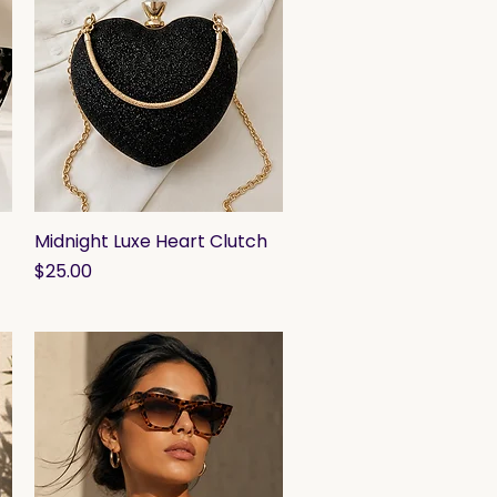
Midnight Luxe Heart Clutch
Quick View
Price
$25.00