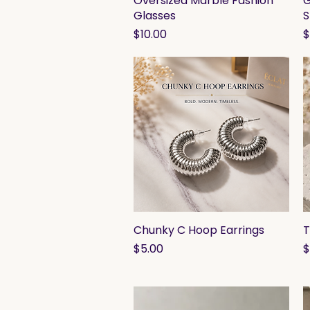
Oversized Marble Fashion
G
Glasses
S
Price
P
$10.00
$
Chunky C Hoop Earrings
Quick View
T
Price
P
$5.00
$