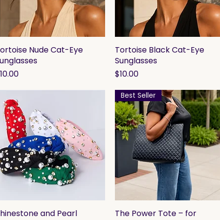
ortoise Nude Cat-Eye
Quick View
Tortoise Black Cat-Eye
Quick View
unglasses
Sunglasses
rice
Price
10.00
$10.00
Best Seller
hinestone and Pearl
Quick View
The Power Tote – for
Quick View