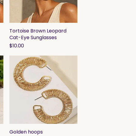
Tortoise Brown Leopard
Quick View
Cat-Eye Sunglasses
Price
$10.00
Golden hoops
Quick View