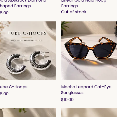
old Abstract Diamond
Linear Gold Halo Hoop
haped Earrings
Earrings
Out of stock
rice
5.00
ube C-Hoops
Quick View
Mocha Leopard Cat-Eye
Quick View
Sunglasses
rice
5.00
Price
$10.00