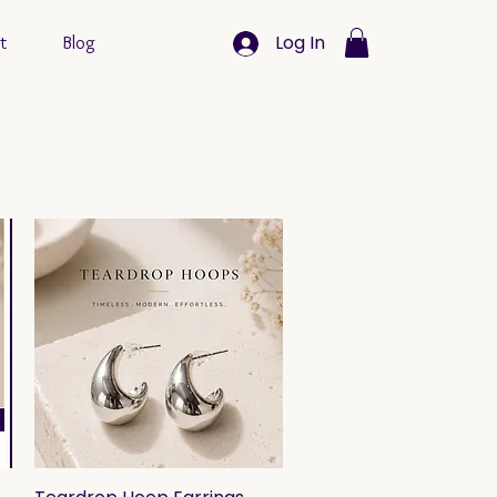
Log In
t
Blog
Quick View