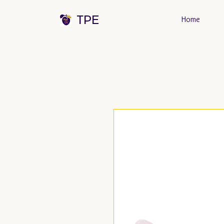
TPE
Home