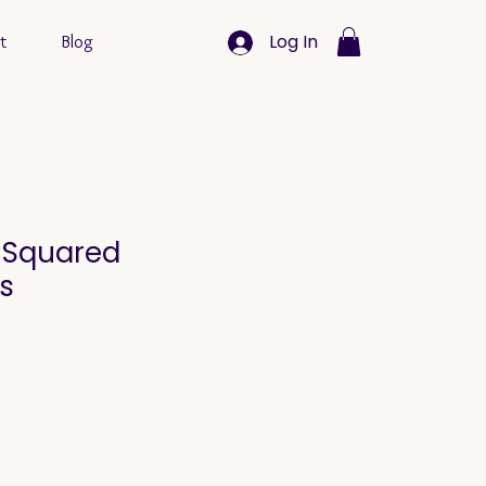
Log In
t
Blog
k Squared
s