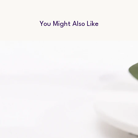
You Might Also Like