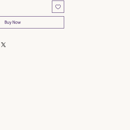
Buy Now