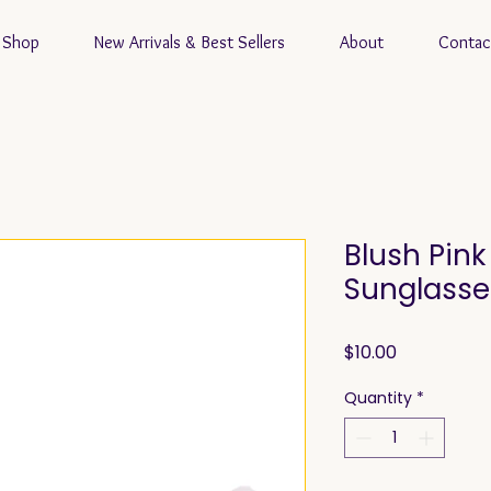
Shop
New Arrivals & Best Sellers
About
Contac
Blush Pin
Sunglasse
Price
$10.00
Quantity
*