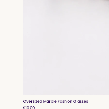
Oversized Marble Fashion Glasses
Price
$10.00