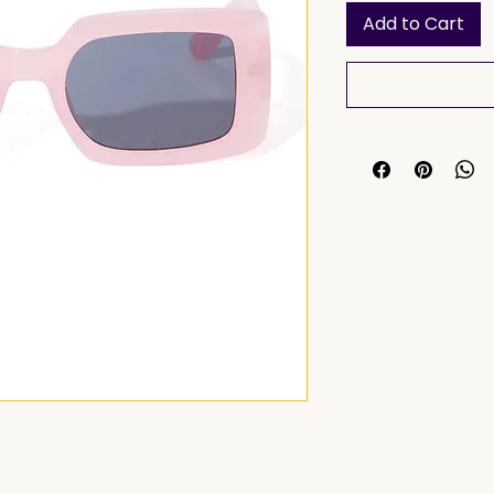
Add to Cart